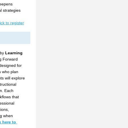
eepens 
 strategies 
ick to register
by 
Learning 
ng Forward 
designed for 
s who plan 
s will explore 
ructional 
n. Each 
flows that 
essional 
ions, 
g when 
k here to 