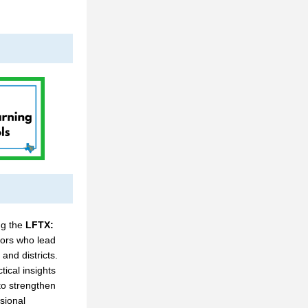
ng the 
LFTX: 
ors who lead 
and districts. 
ical insights 
o strengthen 
ional 