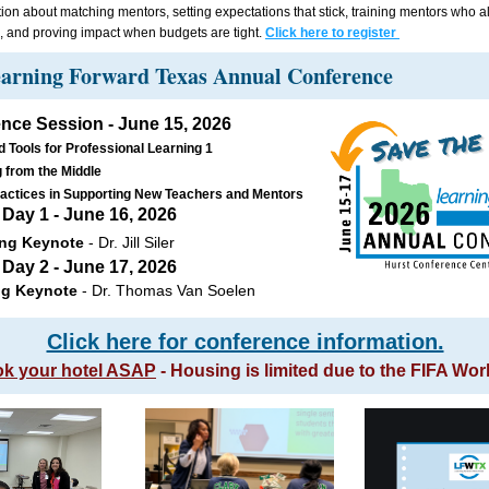
ion about matching mentors, setting expectations that stick, training mentors who a
es, and proving impact when budgets are tight. 
Click here to register 
arning Forward Texas Annual Conference 
nce Session - June 15, 2026
d Tools for Professional Learning 1 
 from the Middle 
actices in Supporting New Teachers and Mentors  
Day 1 - June 16, 2026 
ng Keynote
 - Dr. Jill Siler
Day 2 - June 17, 2026 
ng Keynote 
- Dr. Thomas Van Soelen
Click here for conference information.
k your hotel ASAP
 - Housing is limited due to the FIFA Wo