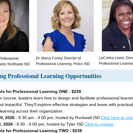
LaCrisha Lewis, Direc
Dr. Marcy Corley, Director of 
rofessional 
Professional Learnin
Professional Learning, Frisco ISD
list, Northside ISD
g Professional Learning Opportunities
ls for Professional Learning ONE - $239
ur course, leaders learn how to design and facilitate professional learning
 impactful. They’ll explore effective strategies and leave with practical 
learning across their organization.
20, 2026 
- 8:30 am - 4:00 pm, hosted by Rockwall ISD 
Click here to regi
, 2026 
- 8:30 - 4:00 pm, hosted by Tyler ISD 
Click to register.
ls for Professional Learning TWO - $239