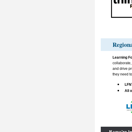
Regiona
Learning Fo
collaborate
and drive pr
they need to
LFN
All o