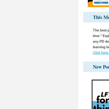
This Mo
The best p
time." Expl
any PD des
learning b
Click here
New Po