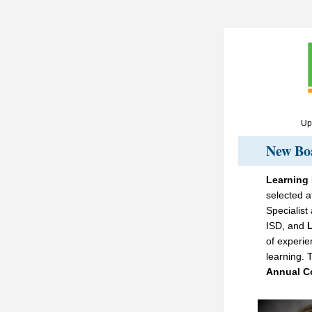
Upc
New Bo
Learning
selected a
Specialist
ISD, and 
of experie
learning. T
Annual C