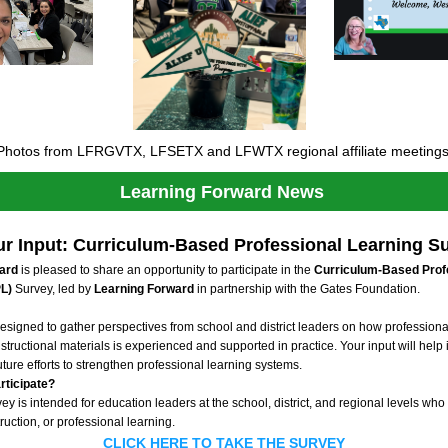
Photos from LFRGVTX, LFSETX and LFWTX regional affiliate meetings
Learning Forward News 
r Input: Curriculum-Based Professional Learning S
ard
 is pleased to share an opportunity to participate in the 
Curriculum-Based Profe
L)
 Survey, led by 
Learning Forward 
in partnership with the Gates Foundation.
esigned to gather perspectives from school and district leaders on how professional
structional materials is experienced and supported in practice. Your input will help 
ture efforts to strengthen professional learning systems.
rticipate?
 is intended for education leaders at the school, district, and regional levels who 
ruction, or professional learning. 
CLICK HERE TO TAKE THE SURVEY