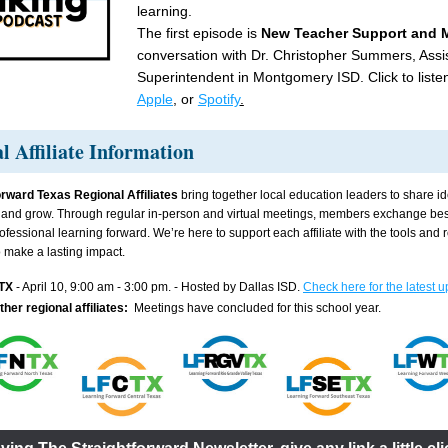
learning.
The first episode is 
New Teacher Support and M
conversation with Dr. Christopher Summers, Assis
Superintendent in Montgomery ISD. Click to liste
Apple
,
 or 
Spotify
.
l Affiliate Information
rward Texas Regional Affiliates 
bring together local education leaders to share id
, and grow. Through regular in-person and virtual meetings, members exchange best
ofessional learning forward. We’re here to support each affiliate with the tools and 
 make a lasting impact.
TX
 - April 10, 9:00 am - 3:00 pm. - Hosted by Dallas ISD. 
Check here for the latest u
ther regional affiliates:  
Meetings have concluded for this school year.  