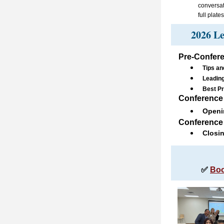
conversat
full plat
2026 Le
Pre-Confere
Tips an
Leading
Best Pr
Co
nference 
Openi
Conference 
Closi
✅ 
Boo