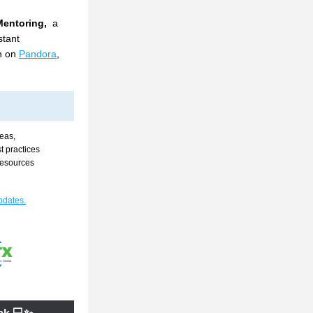
entoring, 
 a 
tant 
n on 
Pandora
, 
eas, 
 practices 
resources 
pdates.