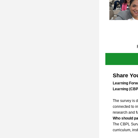
Share You
Learning Forw
Learning (CBP
The survey is d
connected to in
research and fu
Who should pa
The CBPL Survey
curriculum, inst