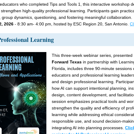
educators who completed Tips and Tools 1, this interactive workshop d
 strengthen high-quality professional learning. Participants gain practical
on, group dynamics, questioning, and fostering meaningful collaboration.
2, 2026
 - 8:30 am- 4:00 pm, hosted by ESC Region 20, San Antonio. 
Cl
Professional Learning 
This three-week webinar series, presented 
Forward Texas
 in partnership with Learni
Florida, includes three 90-minute sessions 
educators and professional learning leader
and design professional learning. Participant
how AI can support intentional planning, inst
design, content development, and facilitatio
session emphasizes practical tools and work
strengthen the quality and efficiency of prof
learning while addressing ethical considerat
responsible use, and sound decision-makin
integrating AI into planning processes. 
Clic