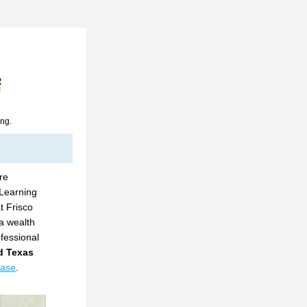
ing.
e 
Learning 
t Frisco 
a wealth 
essional 
 Texas 
ease
.