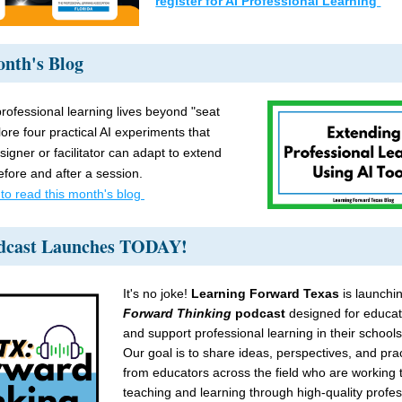
register for AI Professional Learning 
nth's Blog 
rofessional learning lives beyond "seat 
ore four practical AI experiments that 
igner or facilitator can adapt to extend 
efore and after a session.
 to read this month's blog 
dcast Launches TODAY!
It's no joke!
 Learning Forward Texas
 is launchi
Forward Thinking
 podcast 
designed for educat
and support professional learning in their schools 
Our goal is to share ideas, perspectives, and pract
from educators across the field who are working t
teaching and learning through high-quality profess