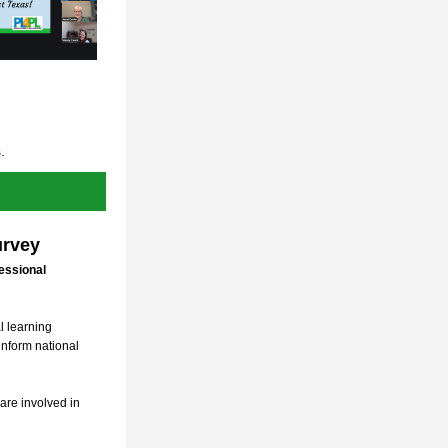
.
urvey
ssional 
 learning 
inform national 
are involved in 