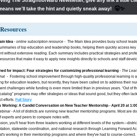
loving The Straightforward Newsletter, give any link a little c
  🤫✨
means we’ll take the hint and quietly sneak away!
Resources 
in Idea 
- 
online subscription resource -  
The Main Idea provides busy school leader
ummaries of top education and leadership books, helping them quickly access key 
ent without extensive reading. Each summary includes practical strategies and profe
resources that make it easy to apply new insights directly to schools and staff deve
ed for impact: Four strategies for customizing professional learning
- 
The Lear
al  -  
Fostering school improvement through high-quality professional learning is a
ng for education leaders, but recently, they have been called on to address their n
nt challenges while funding is even more limited than in previous years. “Out of the
 catalog” programs may offer strategies or ideas that sound good, but they often lack
ct efforts.
Full Story
s Working: A Candid Conversation on New Teacher Mentorship - April 20 at 1:0
ebinar 
- A lot of districts are running new teacher mentorship programs. Most are doi
f experts and peers to compare notes with.
ssion, you'll hear from three leaders working at different levels of the system—district
ation, statewide coordination, and national research through Learning Forward
t's working in their mentorship programs and where they've had to course-correct. It'