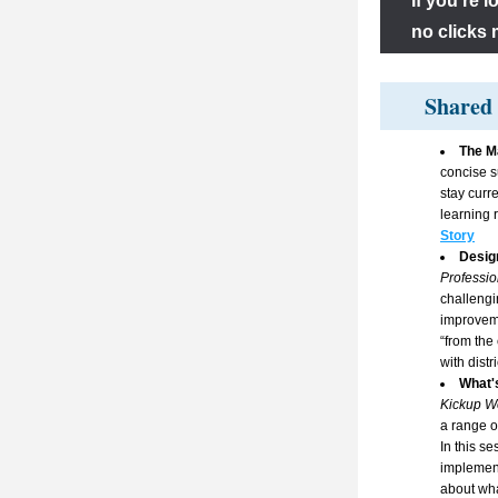
If you’re 
no clicks 
Shared 
The Ma
concise s
stay curr
learning 
Story
Design
Profession
challengi
improveme
“from the
with distri
What'
Kickup W
a range o
In this se
implement
about wha