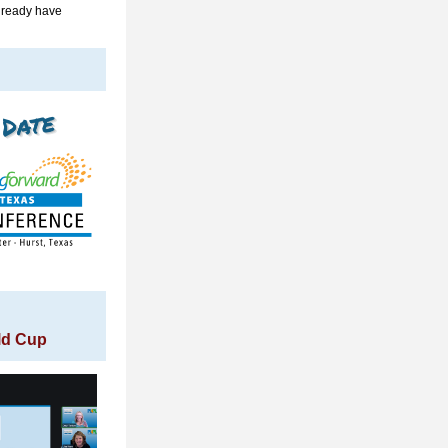
lready have 
rld Cup