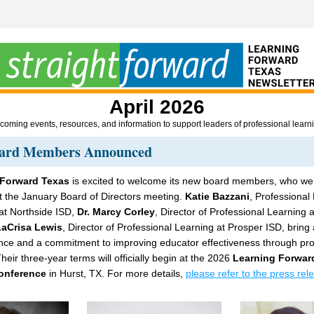
April 2026
oming events, resources, and information to support leaders of professional learn
ard Members Announced
 Forward Texas
 is excited to welcome its new board members, who wer
t the January Board of Directors meeting. 
Katie Bazzani
, Professional 
 at Northside ISD, 
Dr. Marcy Corley
, Director of Professional Learning a
LaCrisa Lewis
, Director of Professional Learning at Prosper ISD, bring 
nce and a commitment to improving educator effectiveness through prof
heir three-year terms will officially begin at the 2026 
Learning Forward
onference
 in Hurst, TX. For more details, 
please refer to the press rel