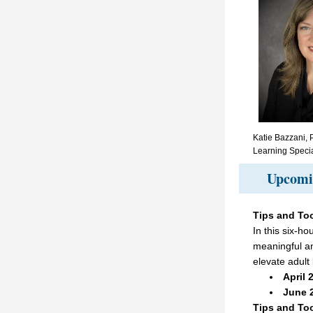
Katie Bazzani, P
Learning Specia
Upcomin
Tips and Too
In this six-ho
meaningful and
elevate adult 
April 
June 2
Tips and Too