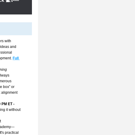
lick 💻✨—
s with 
ideas and 
ssional 
lopment
. 
Full 
ning 
lways 
umerous 
 box” or 
 alignment 
0 PM ET
 - 
ng it without 
 
 Academy—
s practical 