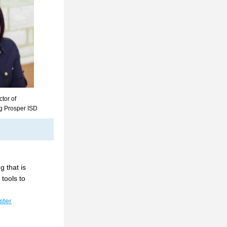
tor of 
g Prosper ISD
 that is 
tools to 
ster