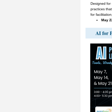
Designed for 
practices that
for facilitati
May 2
AI for 