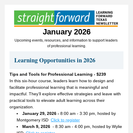
January 2026
Upcoming events, resources, and information to support leaders 
of professional learning.
Learning Opportunities in 2026
Tips and Tools for Professional Learning - $239
In this six-hour course, leaders learn how to design and 
facilitate professional learning that is meaningful and 
impactful. They’ll explore effective strategies and leave with 
practical tools to elevate adult learning across their 
organization.
January 29, 2026 - 
8:00 am - 3:30 pm, hosted by 
Montgomery ISD  
Click to register
March 9, 2026 
 - 8:30 am - 4:00 pm, hosted by Wylie 