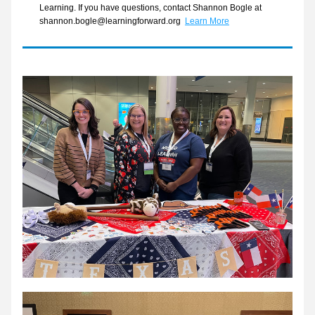
Learning. If you have questions, contact Shannon Bogle at 
shannon.bogle@learningforward.org  
Learn More