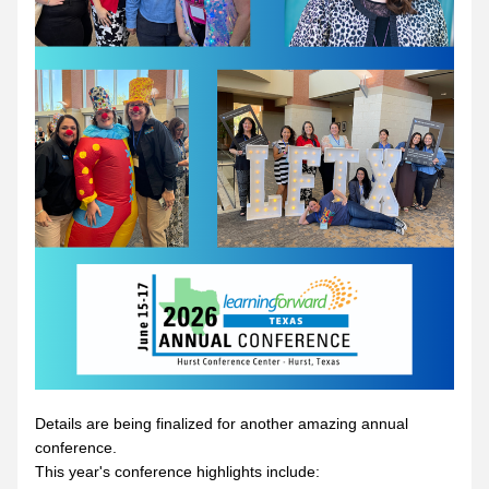
Details are being finalized for another amazing annual 
conference.  
This year's conference highlights include: