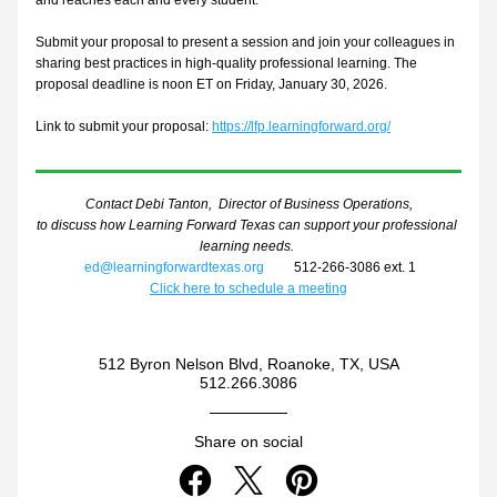
and reaches each and every student.
Submit your proposal to present a session and join your colleagues in 
sharing best practices in high-quality professional learning. The 
proposal deadline is noon ET on
 Friday, January 30, 2026
.
Link to submit your proposal: 
https://lfp.learningforward.org/
Contact Debi Tanton,  Director of Business Operations,
to discuss how Learning Forward Texas can support your professional 
learning needs. 
ed@learningforwardtexas.org
         512-266-3086 ext. 1
Click here to schedule a meeting
512 Byron Nelson Blvd, Roanoke, TX, USA
512.266.3086
Share on social