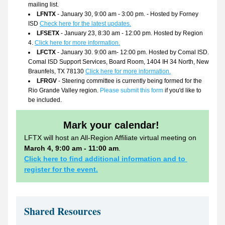
mailing list.
LFNTX
 - January 30, 9:00 am - 3:00 pm. - Hosted by Forney 
ISD 
Check here for the latest updates.
LFSETX
 - January 23, 8:30 am - 12:00 pm. Hosted by Region 
4. 
Click here for more information.
LFCTX
 - January 30. 9:00 am- 12:00 pm. Hosted by Comal ISD. 
Comal ISD Support Services, Board Room, 1404 IH 34 North, New 
Braunfels, TX 78130
Click here for more information.
LFRGV
 - Steering committee is currently being formed for the 
Rio Grande Valley region. 
Please submit this form
 if you'd like to 
be included.
Mark your calendar!
LFTX will host an All-Region Affiliate virtual meeting on 
March 4, 9:00 am - 11:00 am
.
Click here to find additional information and to 
register for the event.
Shared Resources 