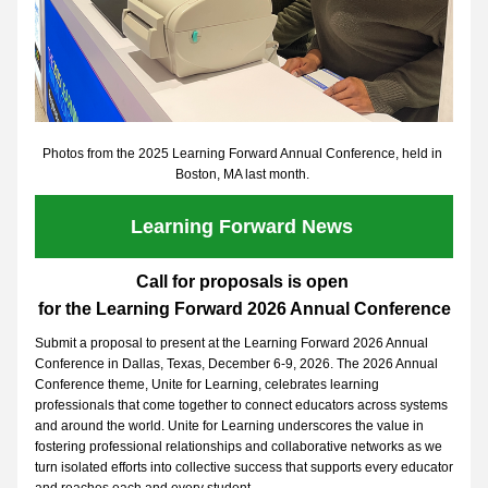
Photos from the 2025 Learning Forward Annual Conference, held in 
Boston, MA last month. 
Learning Forward News 
Call for proposals is open 
for the Learning Forward 2026 Annual Conference
Submit a proposal to present at the Learning Forward 2026 Annual 
Conference in Dallas, Texas, December 6-9, 2026. The 2026 Annual 
Conference theme, Unite for Learning, celebrates learning 
professionals that come together to connect educators across systems 
and around the world. Unite for Learning underscores the value in 
fostering professional relationships and collaborative networks as we 
turn isolated efforts into collective success that supports every educator 