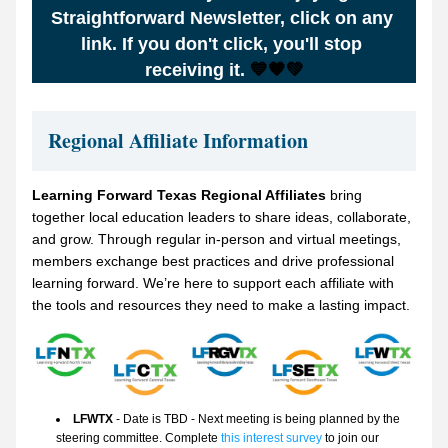
Straightforward Newsletter, click on any 
link. If you don't click, you'll stop 
receiving it.
 💙🧡💚
Regional Affiliate Information
Learning Forward Texas Regional Affiliates 
bring 
together local education leaders to share ideas, collaborate, 
and grow. Through regular in-person and virtual meetings, 
members exchange best practices and drive professional 
learning forward. We’re here to support each affiliate with 
the tools and resources they need to make a lasting impact.
LFWTX
 - Date is TBD - Next meeting is being planned by the 
steering committee. Complete 
this interest survey
 to join our 