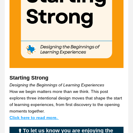
Starting Strong
Designing the Beginnings of Learning Experiences
How we begin matters more than we think. This post 
explores three intentional design moves that shape the start 
of learning experiences, from first discovery to the opening 
moments together.
Click here to read more. 
⬆️ To let us know you are enjoying the 