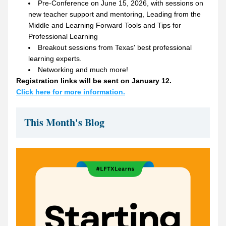
Pre-Conference on June 15, 2026, with sessions on 
new teacher support and mentoring, Leading from the 
Middle and Learning Forward Tools and Tips for 
Professional Learning
Breakout sessions from Texas' best professional 
learning experts.
Networking and much more!
Registration links will be sent on January 12. 
Click here for more information.
This Month's Blog