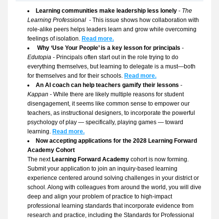
Learning communities make leadership less lonely 
- 
The 
Learning Professional  - 
This issue shows how collaboration with 
role-alike peers helps leaders learn and grow while overcoming 
feelings of isolation. 
Read more.
Why ‘Use Your People’ is a key lesson for principals
 - 
Edutopia - 
Principals often start out in the role trying to do 
everything themselves, but learning to delegate is a must—both 
for themselves and for their schools. 
Read more.
An AI coach can help teachers gamify their lessons
 - 
Kappan
 - While there are likely multiple reasons for student 
disengagement, it seems like common sense to empower our 
teachers, as instructional designers, to incorporate the powerful 
psychology of play — specifically, playing games — toward 
learning. 
Read more.
Now accepting applications for the 2028 Learning Forward 
Academy Cohort
The next 
Learning Forward Academy 
cohort is now forming. 
Submit your application to join an inquiry-based learning 
experience centered around solving challenges in your district or 
school. Along with colleagues from around the world, you will dive 
deep and align your problem of practice to high-impact 
professional learning standards that incorporate evidence from 
research and practice, including the Standards for Professional 