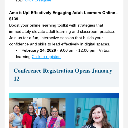
ISD  
Click to register
Amp it Up! Effectively Engaging Adult Learners Online - 
$139
Boost your online learning toolkit with strategies that 
immediately elevate adult learning and classroom practice. 
Join us for a fun, interactive session that builds your 
confidence and skills to lead effectively in digital spaces.
February 24, 2026 - 
9:00 am - 12:00 pm,  Virtual 
learning 
Click to register 
Conference Registration Opens January 
12