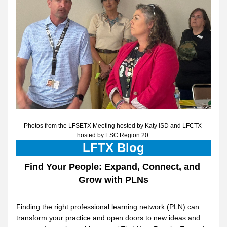
Photos from the LFSETX Meeting hosted by Katy ISD and LFCTX 
hosted by ESC Region 20.
LFTX Blog
Find Your People: Expand, Connect, and 
Grow with PLNs
Finding the right professional learning network (PLN) can 
transform your practice and open doors to new ideas and 