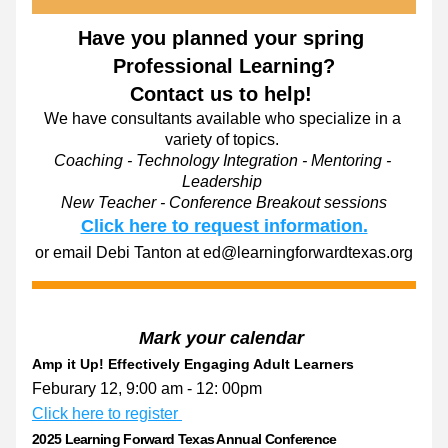
Have you planned your spring 
Professional Learning?
Contact us to help! 
We have consultants available who specialize in a 
variety of topics. 
Coaching - Technology Integration - Mentoring - 
Leadership 
New Teacher - Conference Breakout sessions
Click here to request information.
or email Debi Tanton at ed@learningforwardtexas.org
Mark your calendar 
Amp it Up! Effectively Engaging Adult Learners
Feburary 12, 9:00 am - 12: 00pm 
Click here to register 
2025 Learning Forward Texas Annual Conference 