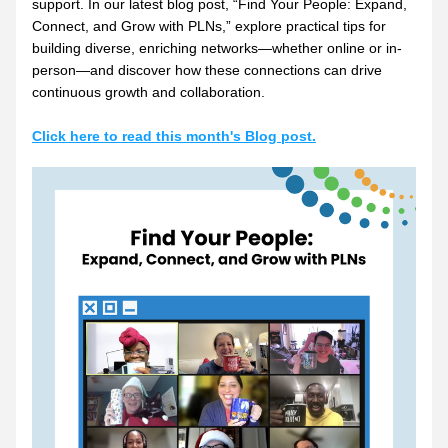
support. In our latest blog post, “Find Your People: Expand, 
Connect, and Grow with PLNs,” explore practical tips for 
building diverse, enriching networks—whether online or in-
person—and discover how these connections can drive 
continuous growth and collaboration.
Click here to read this month's Blog post.