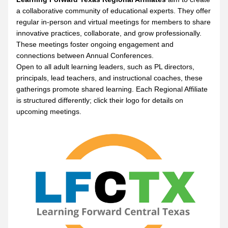
a collaborative community of educational experts. They offer 
regular in-person and virtual meetings for members to share 
innovative practices, collaborate, and grow professionally. 
These meetings foster ongoing engagement and 
connections between Annual Conferences.
Open to all adult learning leaders, such as PL directors, 
principals, lead teachers, and instructional coaches, these 
gatherings promote shared learning. Each Regional Affiliate 
is structured differently; click their logo for details on 
upcoming meetings.