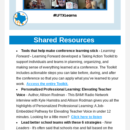
Shared Resources 
Tools that help make conference learning stick - 
Learning 
Forward
 - 
Learning Forward developed a Taking Action Toolkit to 
support individuals and teams in planning, organizing, and 
making sense of everything learned at a conference. The Toolkit 
includes actionable steps you can take before, during, and after 
the conference so that you can apply what you’ve learned to your 
work. 
Access the entire Toolkit.
Personalized Professional Learning: Elevating Teacher 
Voice 
- Author, Allison Rodman - 
This BAM! Radio Network 
interview
 with Kyle Hamstra and Allison Rodman gives you all the 
highlights of Personalized Professional Learning: A Job-
Embedded Pathway for Elevating Teacher Voice in under 12 
minutes. Looking for a little more?  
Click here to listen
Lead better school teams with these 6 strategies
 - 
New 
Leaders
 - It's often said that schools rise and fall based on the 