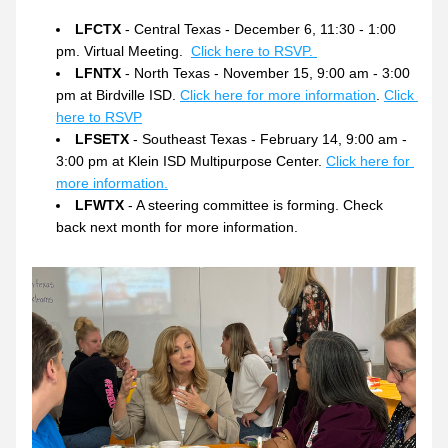
LFCTX
 - Central Texas - December 6, 11:30 - 1:00 
pm. Virtual Meeting.  
Click here to RSVP. 
LFNTX
 - North Texas - November 15, 9:00 am - 3:00 
pm at Birdville ISD. 
Click here for more information
. 
Click 
here to RSVP
LFSETX
 - Southeast Texas - February 14, 9:00 am - 
3:00 pm at Klein ISD Multipurpose Center. 
Click here for 
more information.
LFWTX
 - A steering committee is forming. Check 
back next month for more information.