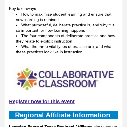
Key takeaways: 
How to maximize student learning and ensure that 
new learning is retained
What purposeful, deliberate practice is, and why it is 
so important for how learning happens
The four components of deliberate practice and how 
they relate to explicit instruction 
What the three vital types of practice are, and what 
these practices look like in instruction
Register now for this event
Regional Affiliate Information 
Learning Forward Texas Regional Affiliates
 aim to create 