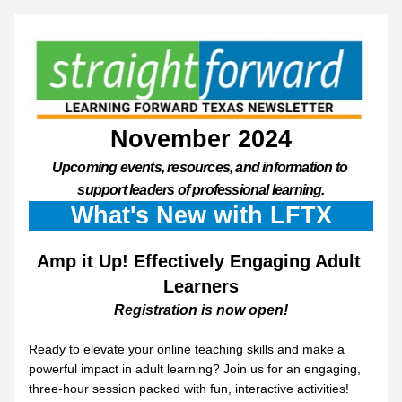
November 2024
Upcoming events, resources, and information to 
support leaders of professional learning.
What's New with LFTX
Amp it Up! Effectively Engaging Adult 
Learners
Registration is now open!
Ready to elevate your online teaching skills and make a 
powerful impact in adult learning? Join us for an engaging, 
three-hour session packed with fun, interactive activities! 