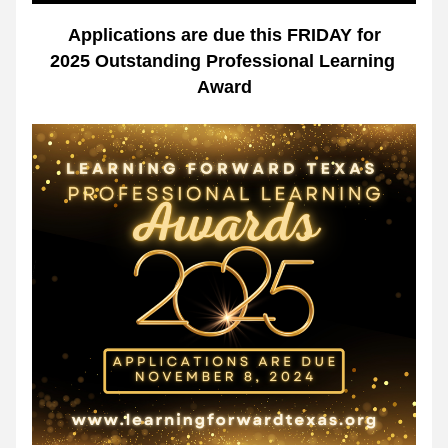
Applications are due this FRIDAY for
2025 Outstanding Professional Learning 
Award