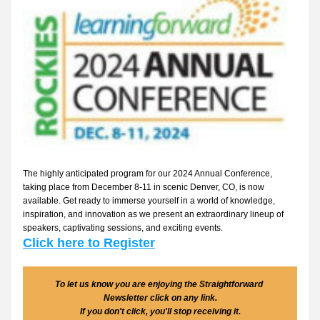
The highly anticipated program for our 2024 Annual Conference, 
taking place from December 8-11 in scenic Denver, CO, is now 
available. Get ready to immerse yourself in a world of knowledge, 
inspiration, and innovation as we present an extraordinary lineup of 
speakers, captivating sessions, and exciting events. 
Click here to Register
To let us know you are enjoying the Straightforward 
Newsletter click on any link.
If you don't click, you'll stop receiving it.