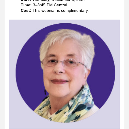
Time: 
3–3:45 PM Central
Cost:
 This webinar is complimentary. 