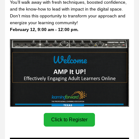
You’ll walk away with fresh techniques, boosted confidence, 
and the know-how to lead with impact in the digital space. 
Don’t miss this opportunity to transform your approach and 
energize your learning community!
February 12, 9:00 am - 12:00 pm.
Click to Register