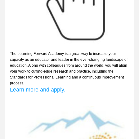
The Learning Forward Academy is a great way to increase your 
capacity as an educator and leader in the ever-changing landscape of 
education. Along with colleagues from around the world, you will align 
your work to cutting-edge research and practice, including the 
Standards for Professional Learning and a continuous improvement 
process.
Learn more and apply.