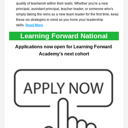
quality of teamwork within their walls. Whether you're a new 
principal, assistant principal, teacher leader, or someone who's 
simply taking the reins as a new team leader for the first time, keep 
these six strategies in mind as you hone your leadership 
skills.
Read More
Learning Forward National
Applications now open for Learning Forward 
Academy's next cohort