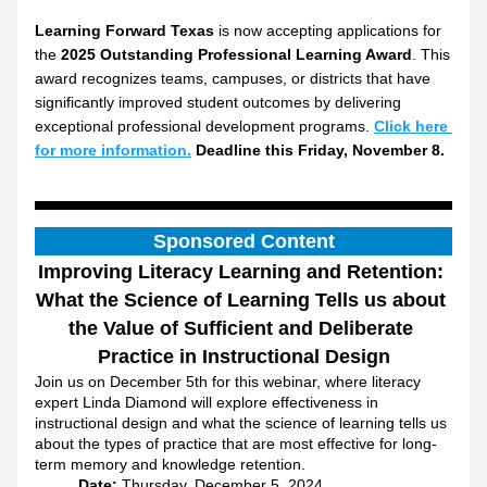
Learning Forward Texas
 is now accepting applications for 
the 
2025 Outstanding Professional Learning Award
. This 
award recognizes teams, campuses, or districts that have 
significantly improved student outcomes by delivering 
exceptional professional development programs. 
Click here 
for more information.
 Deadline this Friday, November 8.
Sponsored Content
Improving Literacy Learning and Retention: 
What the Science of Learning Tells us about 
the Value of Sufficient and Deliberate 
Practice in Instructional Design
Join us on December 5th for this webinar, where literacy 
expert Linda Diamond will explore effectiveness in 
instructional design and what the science of learning tells us 
about the types of practice that are most effective for long-
term memory and knowledge retention.
Date:
 Thursday, December 5, 2024