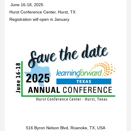
 June 16-18, 2025 
Hurst Conference Center, Hurst, TX
Registration will open in January
516 Byron Nelson Blvd, Roanoke, TX, USA